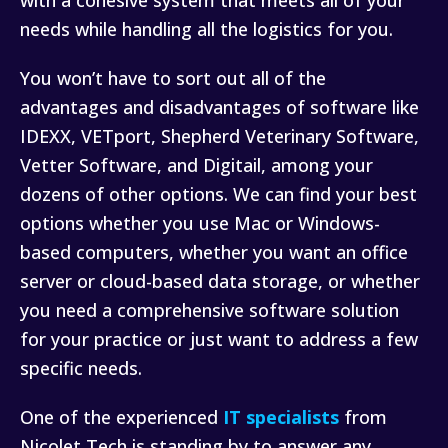
with a cohesive system that meets all of your
needs while handling all the logistics for you.
You won’t have to sort out all of the
advantages and disadvantages of software like
IDEXX, VETport, Shepherd Veterinary Software,
Vetter Software, and Digitail, among your
dozens of other options. We can find your best
options whether you use Mac or Windows-
based computers, whether you want an office
server or cloud-based data storage, or whether
you need a comprehensive software solution
for your practice or just want to address a few
specific needs.
One of the experienced
IT specialists
from
Nicolet Tech is standing by to answer any