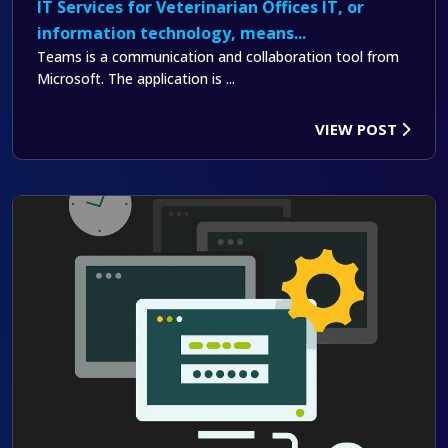
IT Services for Veterinarian Offices IT, or
information technology, means...
Teams is a communication and collaboration tool from
Microsoft. The application is ...
VIEW POST