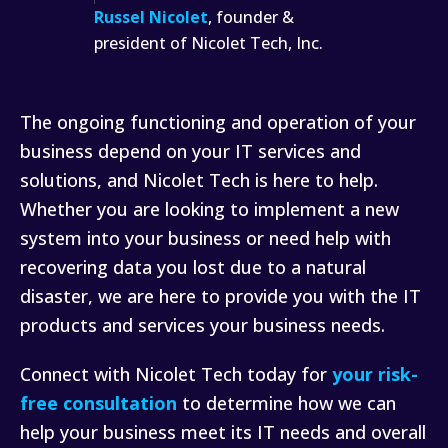
Russel Nicolet
, founder &
president of Nicolet Tech, Inc.
The ongoing functioning and operation of your
business depend on your IT services and
solutions, and Nicolet Tech is here to help.
Whether you are looking to implement a new
system into your business or need help with
recovering data you lost due to a natural
disaster, we are here to provide you with the IT
products and services your business needs.
Connect with Nicolet Tech today for
your risk-
free consultation
to determine how we can
help your business meet its IT needs and overall