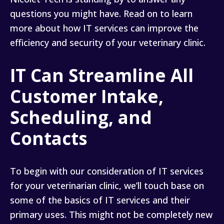
questions you might have. Read on to learn
more about how IT services can improve the
efficiency and security of your veterinary clinic.
IT Can Streamline All
Customer Intake,
Scheduling, and
Contacts
To begin with our consideration of IT services
for your veterinarian clinic, we’ll touch base on
some of the basics of IT services and their
primary uses. This might not be completely new