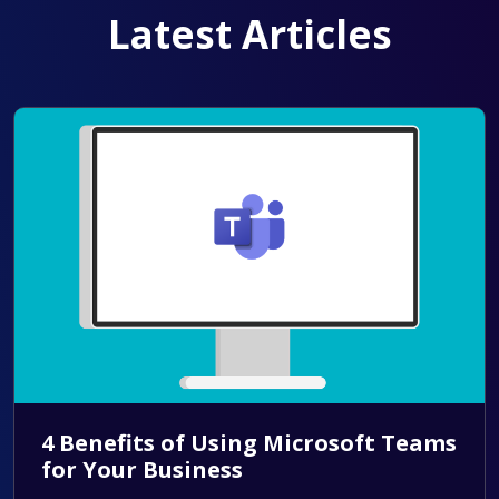
Latest Articles
4 Benefits of Using Microsoft Teams
for Your Business