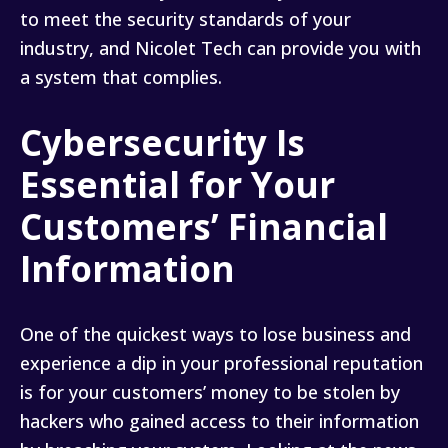
to meet the security standards of your
industry, and Nicolet Tech can provide you with
a system that complies.
Cybersecurity Is
Essential for Your
Customers’ Financial
Information
One of the quickest ways to lose business and
experience a dip in your professional reputation
is for your customers’ money to be stolen by
hackers who gained access to their information