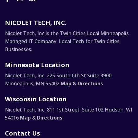
NICOLET TECH, INC.
Nicolet Tech, Inc is the Twin Cities Local Minneapolis
Managed IT Company. Local Tech for Twin Cities
Businesses.
Minnesota Location
Nicolet Tech, Inc.
225 South 6th St Suite 3900
Minneapolis, MN 55402
Map & Directions
Wisconsin Location
Nicolet Tech, Inc.
811 1st Street, Suite 102
Hudson, WI
54016
Map & Directions
Contact Us