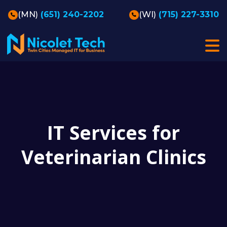
(MN)
(651) 240-2202
(WI)
(715) 227-3310
IT Services for
Veterinarian Clinics