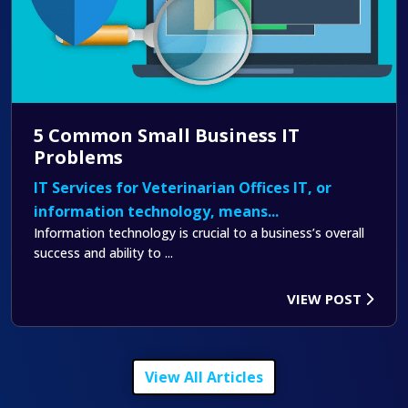
5 Common Small Business IT
Problems
IT Services for Veterinarian Offices IT, or
information technology, means...
Information technology is crucial to a business’s overall
success and ability to ...
VIEW POST
View All Articles