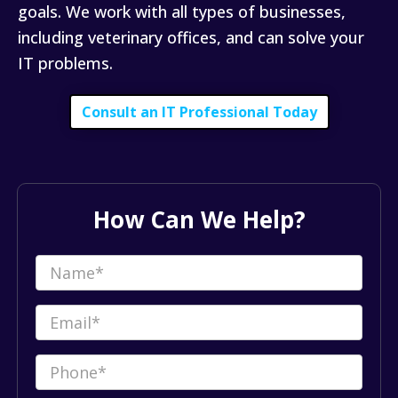
goals. We work with all types of businesses,
including veterinary offices, and can solve your
IT problems.
Consult an IT Professional Today
How Can We Help?
Name
(Required)
Email
(Required)
Phone
(Required)