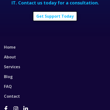
IT.
Contact us today for a consultation.
Get Support Today
Home
About
Services
Blog
FAQ
Contact