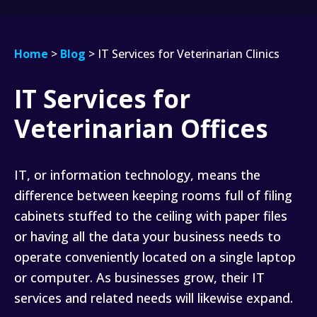
Home
>
Blog
>
IT Services for Veterinarian Clinics
IT Services for
IT
Services
Veterinarian Offices
for
Veterinarian
Clinics
IT, or information technology, means the
difference between keeping rooms full of filing
cabinets stuffed to the ceiling with paper files
or having all the data your business needs to
operate conveniently located on a single laptop
or computer. As businesses grow, their IT
services and related needs will likewise expand.