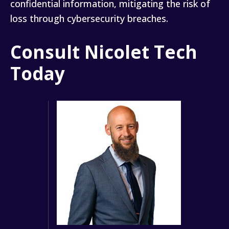
confidential information, mitigating the risk of
loss through cybersecurity breaches.
Consult Nicolet Tech
Today