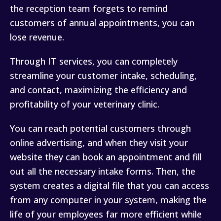
the reception team forgets to remind
customers of annual appointments, you can
lose revenue.
Through IT services, you can completely
streamline your customer intake, scheduling,
and contact, maximizing the efficiency and
profitability of your veterinary clinic.
You can reach potential customers through
online advertising, and when they visit your
website they can book an appointment and fill
out all the necessary intake forms. Then, the
system creates a digital file that you can access
from any computer in your system, making the
life of your employees far more efficient while