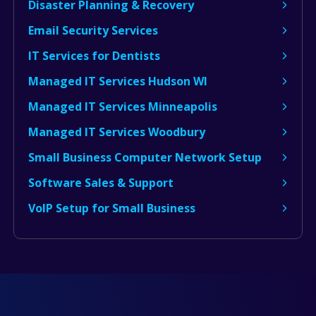
Disaster Planning & Recovery
Email Security Services
IT Services for Dentists
Managed IT Services Hudson WI
Managed IT Services Minneapolis
Managed IT Services Woodbury
Small Business Computer Network Setup
Software Sales & Support
VoIP Setup for Small Business