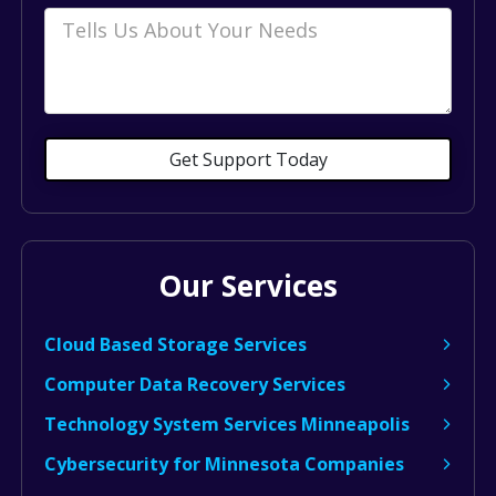
Comments
Get Support Today
Our Services
Cloud Based Storage Services
Computer Data Recovery Services
Technology System Services Minneapolis
Cybersecurity for Minnesota Companies