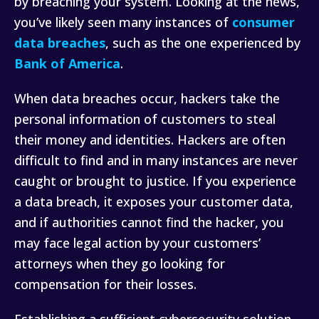
by breaching your system. Looking at the news,
you’ve likely seen many instances of
consumer
data breaches
, such as the one experienced by
Bank of America
.
When data breaches occur, hackers take the
personal information of customers to steal
their money and identities. Hackers are often
difficult to find and in many instances are never
caught or brought to justice. If you experience
a data breach, it exposes your customer data,
and if authorities cannot find the hacker, you
may face legal action by your customers’
attorneys when they go looking for
compensation for their losses.