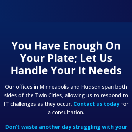
You Have Enough On
Your Plate;
Let Us
Handle Your It Needs
Our offices in Minneapolis and Hudson span both
sides of the Twin Cities, allowing us to respond to
IT challenges as they occur.
Contact us today
for
a consultation.
Don’t waste another day struggling with your