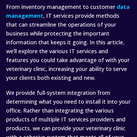
From inventory management to customer
data
management
, IT services provide methods
that can streamline the operations of your
business while protecting the important
information that keeps it going. In this article,
we’ll explore the various IT services and
features you could take advantage of with your
veterinary clinic, increasing your ability to serve
your clients both existing and new.
We provide full-system integration from
determining what you need to install it into your
office. Rather than integrating the various
products of multiple IT services providers and
products, we can provide your veterinary clinic