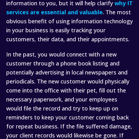
information to you, but it will help clarify
why IT
services are essential and valuable
. The most
obvious benefit of using information technology
in your business is easily tracking your
customers, their data, and their appointments.
In the past, you would connect with a new
customer through a phone book listing and
potentially advertising in local newspapers and
periodicals. The new customer would physically
come into the office with their pet, fill out the
necessary paperwork, and your employees
would file the record and try to keep up on
reminders to keep your customer coming back
for repeat business. If the file suffered damage,
your client records would likewise be gone. If