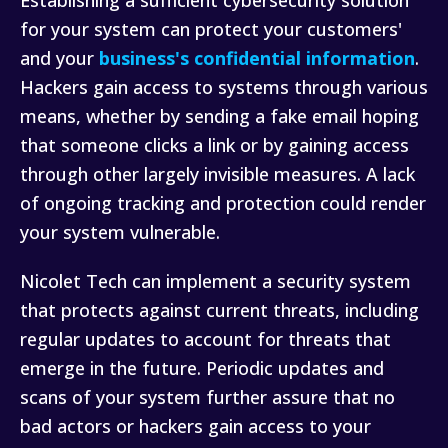
Establishing a sufficient cybersecurity solution
for your system can protect your customers'
and your
business's confidential information
.
Hackers gain access to systems through various
means, whether by sending a fake email hoping
that someone clicks a link or by gaining access
through other largely invisible measures. A lack
of ongoing tracking and protection could render
your system vulnerable.
Nicolet Tech can implement a security system
that protects against current threats, including
regular updates to account for threats that
emerge in the future. Periodic updates and
scans of your system further assure that no
bad actors or hackers gain access to your