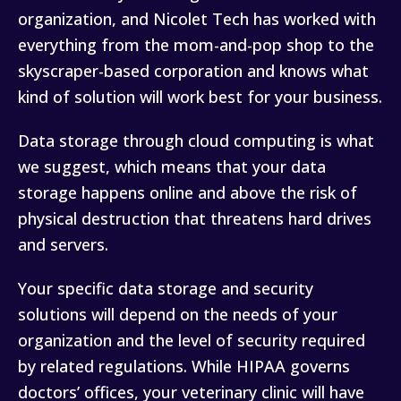
organization, and Nicolet Tech has worked with
everything from the mom-and-pop shop to the
skyscraper-based corporation and knows what
kind of solution will work best for your business.
Data storage through cloud computing is what
we suggest, which means that your data
storage happens online and above the risk of
physical destruction that threatens hard drives
and servers.
Your specific data storage and security
solutions will depend on the needs of your
organization and the level of security required
by related regulations. While HIPAA governs
doctors’ offices, your veterinary clinic will have