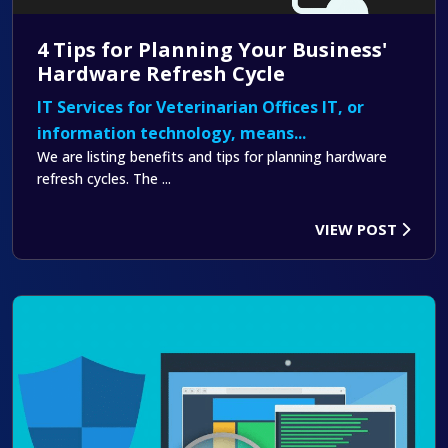
4 Tips for Planning Your Business'
Hardware Refresh Cycle
IT Services for Veterinarian Offices IT, or
information technology, means...
We are listing benefits and tips for planning hardware
refresh cycles. The ...
VIEW POST