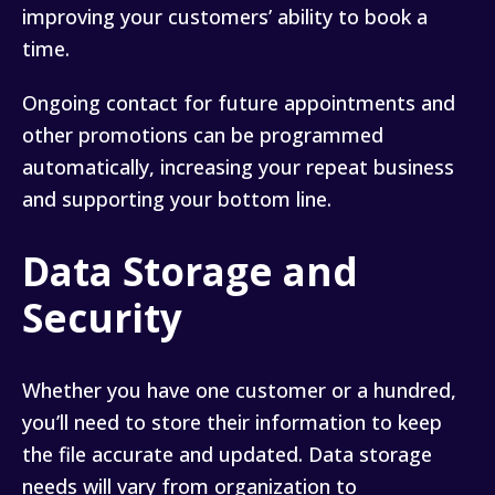
improving your customers’ ability to book a
time.
Ongoing contact for future appointments and
other promotions can be programmed
automatically, increasing your repeat business
and supporting your bottom line.
Data Storage and
Security
Whether you have one customer or a hundred,
you’ll need to store their information to keep
the file accurate and updated. Data storage
needs will vary from organization to