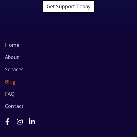
Get Support Today
Home
About
Services
Blog
FAQ
Contact