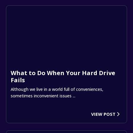
What to Do When Your Hard Drive
Fails
Although we live in a world full of conveniences,
sometimes inconvenient issues ...
VIEW POST