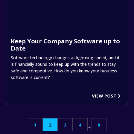
Keep Your Company Software up to
Date
Software technology changes at lightning speed, and it
is financially sound to keep up with the trends to stay
safe and competitive. How do you know your business
software is current?
VIEW POST
Posts
1
2
3
4
8
…
pagination