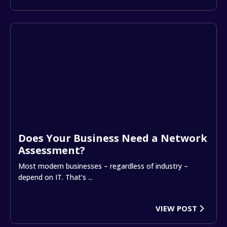
Does Your Business Need a Network
Assessment?
Most modern businesses – regardless of industry –
depend on IT. That’s ...
VIEW POST