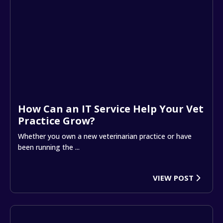
How Can an IT Service Help Your Vet
Practice Grow?
Whether you own a new veterinarian practice or have
been running the ...
VIEW POST