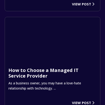
VIEW POST
How to Choose a Managed IT
Service Provider
As a business owner, you may have a love-hate
relationship with technology. ...
VIEW POST