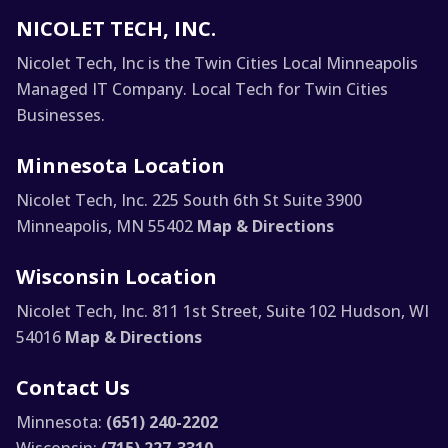
NICOLET TECH, INC.
Nicolet Tech, Inc is the Twin Cities Local Minneapolis
Managed IT Company. Local Tech for Twin Cities
Businesses.
Minnesota Location
Nicolet Tech, Inc.
225 South 6th St Suite 3900
Minneapolis, MN 55402
Map & Directions
Wisconsin Location
Nicolet Tech, Inc.
811 1st Street, Suite 102
Hudson, WI
54016
Map & Directions
Contact Us
Minnesota:
(651) 240-2202