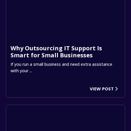
Why Outsourcing IT Support Is
Smart for Small Businesses
If you run a small business and need extra assistance
with your ...
VIEW POST