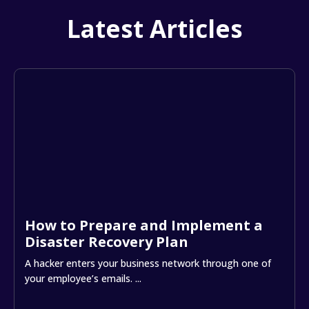
Latest Articles
How to Prepare and Implement a
Disaster Recovery Plan
A hacker enters your business network through one of
your employee’s emails. ...