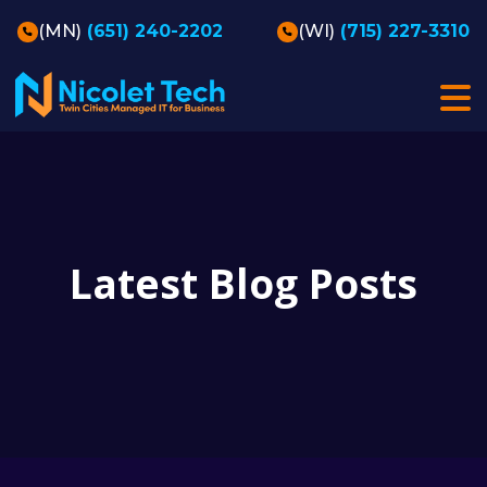
(MN)
(651) 240-2202
(WI)
(715) 227-3310
Latest Blog Posts