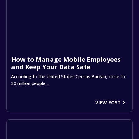
How to Manage Mobile Employees
and Keep Your Data Safe
According to the United States Census Bureau, close to
30 million people ...
VIEW POST