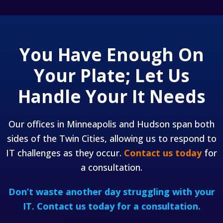
You Have Enough On
Your Plate;
Let Us
Handle Your It Needs
Our offices in Minneapolis and Hudson span both
sides of the Twin Cities, allowing us to respond to
IT challenges as they occur.
Contact us today
for
a consultation.
Don’t waste another day struggling with your
IT.
Contact us today for a consultation.